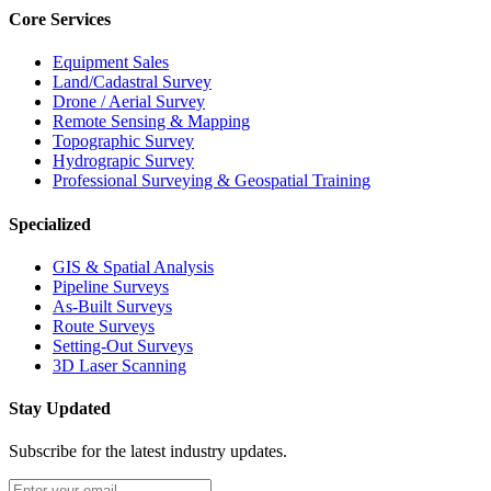
Core Services
Equipment Sales
Land/Cadastral Survey
Drone / Aerial Survey
Remote Sensing & Mapping
Topographic Survey
Hydrograpic Survey
Professional Surveying & Geospatial Training
Specialized
GIS & Spatial Analysis
Pipeline Surveys
As-Built Surveys
Route Surveys
Setting-Out Surveys
3D Laser Scanning
Stay Updated
Subscribe for the latest industry updates.