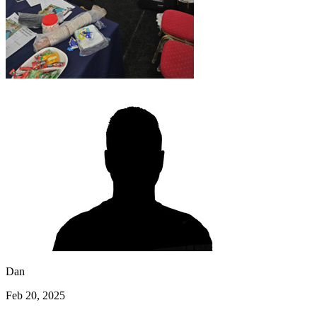
Dan
Feb 20, 2025