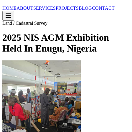
HOME
ABOUT
SERVICES
PROJECTS
BLOG
CONTACT
Land / Cadastral Survey
2025 NIS AGM Exhibition
Held In Enugu, Nigeria