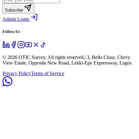
Subscribe
Admin Login
Follow Us
©
2026
OTIC Survey. All rights reserved.
| 3, Bello Close, Chevy
View Estate, Opposite New Road, Lekki-Epe Expressway, Lagos
Privacy Policy
Terms of Service