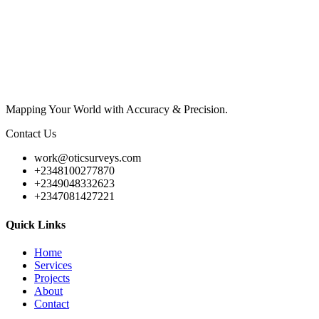
Mapping Your World with Accuracy & Precision.
Contact Us
work@oticsurveys.com
+2348100277870
+2349048332623
+2347081427221
Quick Links
Home
Services
Projects
About
Contact