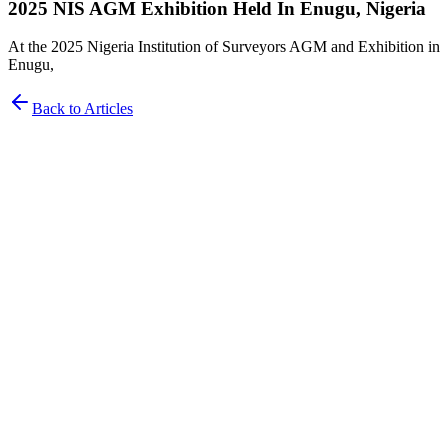
2025 NIS AGM Exhibition Held In Enugu, Nigeria
At the 2025 Nigeria Institution of Surveyors AGM and Exhibition in
Enugu,
Back to Articles