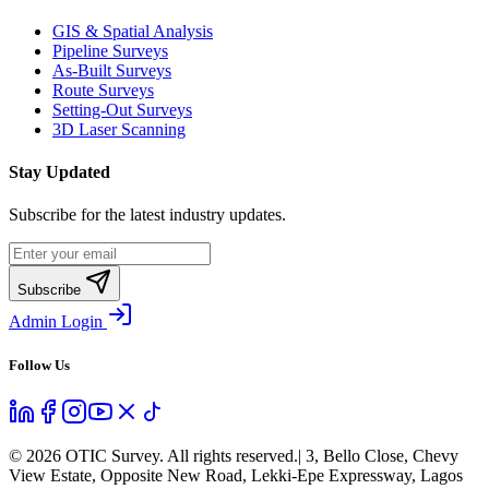
GIS & Spatial Analysis
Pipeline Surveys
As-Built Surveys
Route Surveys
Setting-Out Surveys
3D Laser Scanning
Stay Updated
Subscribe for the latest industry updates.
Subscribe
Admin Login
Follow Us
©
2026
OTIC Survey. All rights reserved.
| 3, Bello Close, Chevy
View Estate, Opposite New Road, Lekki-Epe Expressway, Lagos