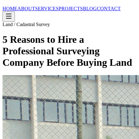
HOME
ABOUT
SERVICES
PROJECTS
BLOG
CONTACT
Land / Cadastral Survey
5 Reasons to Hire a
Professional Surveying
Company Before Buying Land