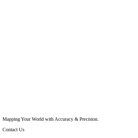
Mapping Your World with Accuracy & Precision.
Contact Us