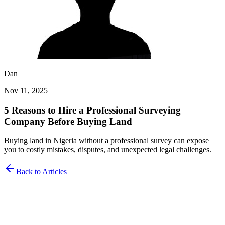
Dan
Nov 11, 2025
5 Reasons to Hire a Professional Surveying
Company Before Buying Land
Buying land in Nigeria without a professional survey can expose
you to costly mistakes, disputes, and unexpected legal challenges.
Back to Articles