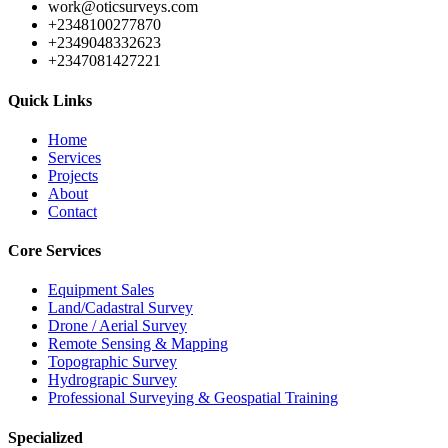
work@oticsurveys.com
+2348100277870
+2349048332623
+2347081427221
Quick Links
Home
Services
Projects
About
Contact
Core Services
Equipment Sales
Land/Cadastral Survey
Drone / Aerial Survey
Remote Sensing & Mapping
Topographic Survey
Hydrograpic Survey
Professional Surveying & Geospatial Training
Specialized