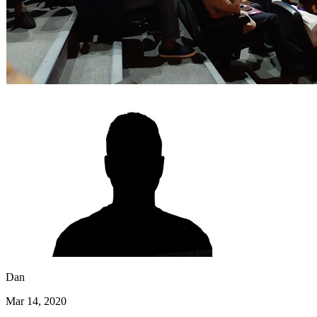
Dan
Mar 14, 2020