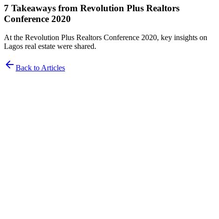
7 Takeaways from Revolution Plus Realtors
Conference 2020
At the Revolution Plus Realtors Conference 2020, key insights on
Lagos real estate were shared.
Back to Articles