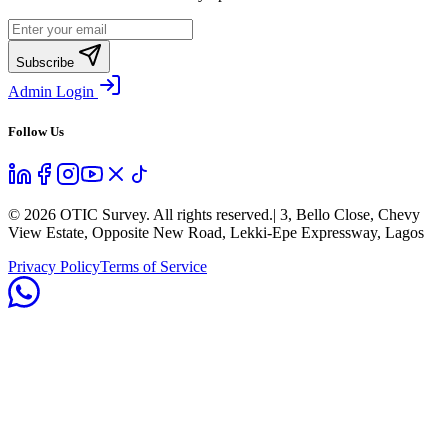
Subscribe
Admin Login
Follow Us
©
2026
OTIC Survey. All rights reserved.
| 3, Bello Close, Chevy
View Estate, Opposite New Road, Lekki-Epe Expressway, Lagos
Privacy Policy
Terms of Service