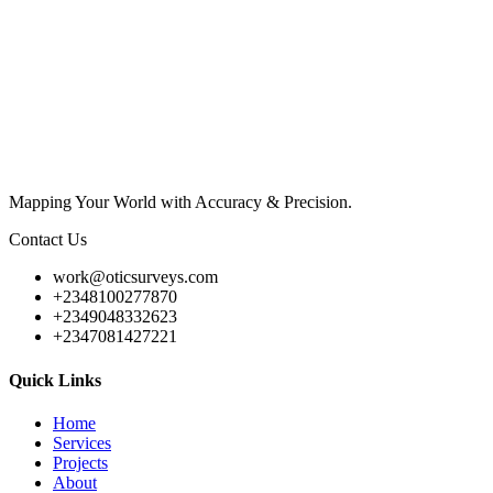
Mapping Your World with Accuracy & Precision.
Contact Us
work@oticsurveys.com
+2348100277870
+2349048332623
+2347081427221
Quick Links
Home
Services
Projects
About