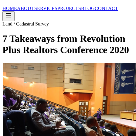
HOME
ABOUT
SERVICES
PROJECTS
BLOG
CONTACT
Land / Cadastral Survey
7 Takeaways from Revolution
Plus Realtors Conference 2020