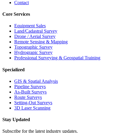
Contact
Core Services
Equipment Sales
Land/Cadastral Survey
Drone / Aerial Survey
Remote Sensing & Mapping
Topographic Survey
Hydrograpic Survey
Professional Surveying & Geospatial Training
Specialized
GIS & Spatial Analysis
Pipeline Surveys
As-Built Surveys
Route Surveys
Setting-Out Surveys
3D Laser Scanning
Stay Updated
Subscribe for the latest industry updates.