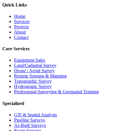
Quick Links
Home
Services
Projects
About
Contact
Core Services
Equipment Sales
Land/Cadastral Survey
Drone / Aerial Survey
Remote Sensing & Mapping
Topographic Survey
Hydrograpic Survey
Professional Surveying & Geospatial Training
Specialized
GIS & Spatial Analysis
Pipeline Surveys
As-Built Surveys
Route Surveys