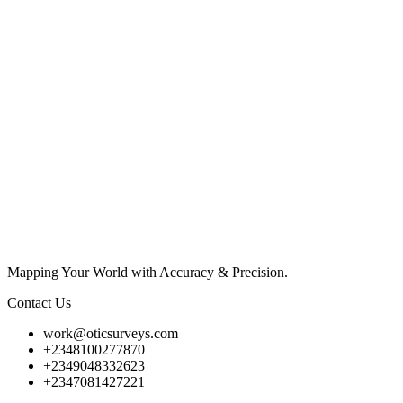
Mapping Your World with Accuracy & Precision.
Contact Us
work@oticsurveys.com
+2348100277870
+2349048332623
+2347081427221