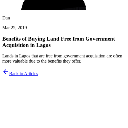
Dan
Mar 25, 2019
Benefits of Buying Land Free from Government
Acquisition in Lagos
Lands in Lagos that are free from government acquisition are often
more valuable due to the benefits they offer.
Back to Articles