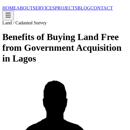
HOME
ABOUT
SERVICES
PROJECTS
BLOG
CONTACT
Land / Cadastral Survey
Benefits of Buying Land Free
from Government Acquisition
in Lagos