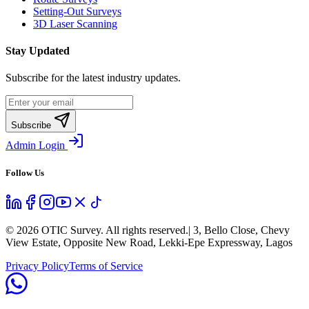
Setting-Out Surveys
3D Laser Scanning
Stay Updated
Subscribe for the latest industry updates.
Subscribe
Admin Login
Follow Us
©
2026
OTIC Survey. All rights reserved.
| 3, Bello Close, Chevy
View Estate, Opposite New Road, Lekki-Epe Expressway, Lagos
Privacy Policy
Terms of Service