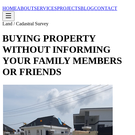
HOME
ABOUT
SERVICES
PROJECTS
BLOG
CONTACT
Land / Cadastral Survey
BUYING PROPERTY
WITHOUT INFORMING
YOUR FAMILY MEMBERS
OR FRIENDS