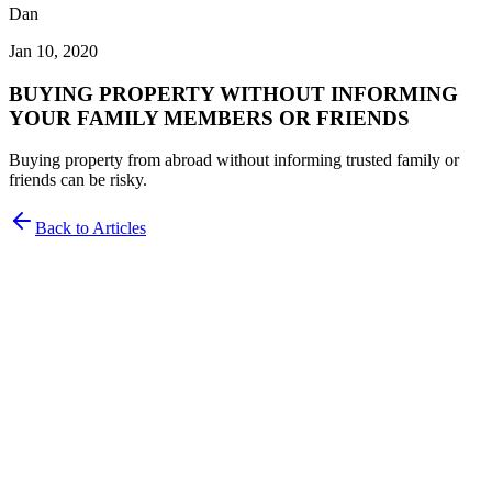
Dan
Jan 10, 2020
BUYING PROPERTY WITHOUT INFORMING
YOUR FAMILY MEMBERS OR FRIENDS
Buying property from abroad without informing trusted family or
friends can be risky.
Back to Articles