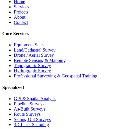
Home
Services
Projects
About
Contact
Core Services
Equipment Sales
Land/Cadastral Survey
Drone / Aerial Survey
Remote Sensing & Mapping
Topographic Survey
Hydrograpic Survey
Professional Surveying & Geospatial Training
Specialized
GIS & Spatial Analysis
Pipeline Surveys
As-Built Surveys
Route Surveys
Setting-Out Surveys
3D Laser Scanning