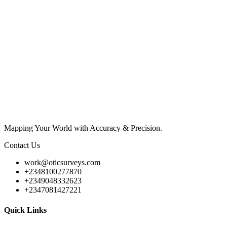
Mapping Your World with Accuracy & Precision.
Contact Us
work@oticsurveys.com
+2348100277870
+2349048332623
+2347081427221
Quick Links