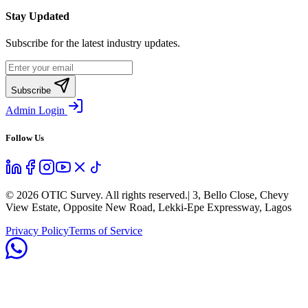
Stay Updated
Subscribe for the latest industry updates.
Subscribe
Admin Login
Follow Us
©
2026
OTIC Survey. All rights reserved.
| 3, Bello Close, Chevy
View Estate, Opposite New Road, Lekki-Epe Expressway, Lagos
Privacy Policy
Terms of Service