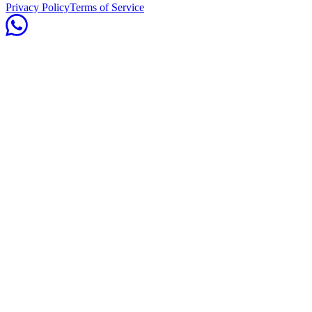
Privacy Policy
Terms of Service