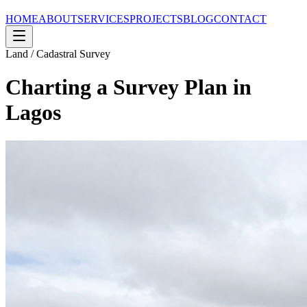
HOME
ABOUT
SERVICES
PROJECTS
BLOG
CONTACT
Land / Cadastral Survey
Charting a Survey Plan in
Lagos