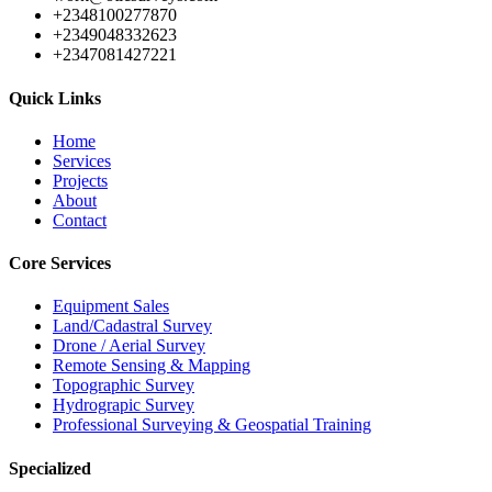
+2348100277870
+2349048332623
+2347081427221
Quick Links
Home
Services
Projects
About
Contact
Core Services
Equipment Sales
Land/Cadastral Survey
Drone / Aerial Survey
Remote Sensing & Mapping
Topographic Survey
Hydrograpic Survey
Professional Surveying & Geospatial Training
Specialized