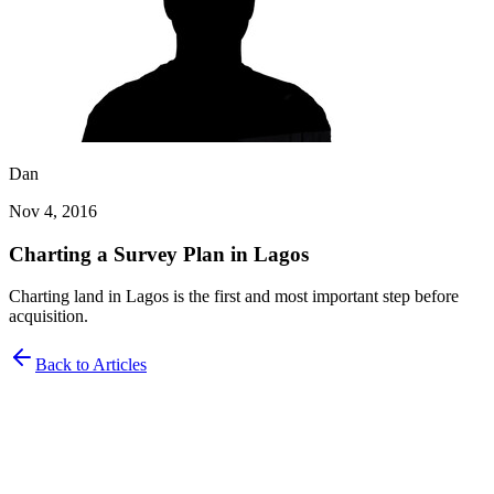
Dan
Nov 4, 2016
Charting a Survey Plan in Lagos
Charting land in Lagos is the first and most important step before
acquisition.
Back to Articles