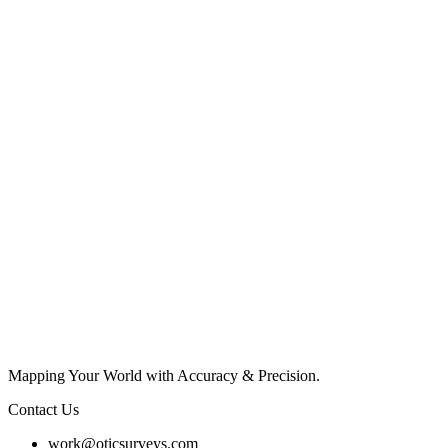
Mapping Your World with Accuracy & Precision.
Contact Us
work@oticsurveys.com