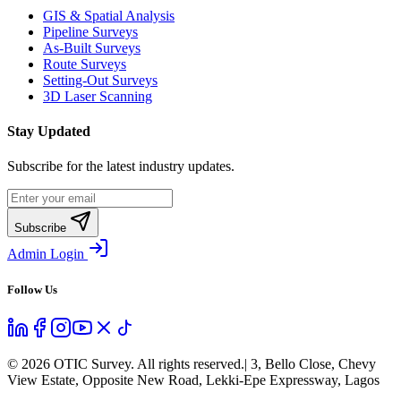
GIS & Spatial Analysis
Pipeline Surveys
As-Built Surveys
Route Surveys
Setting-Out Surveys
3D Laser Scanning
Stay Updated
Subscribe for the latest industry updates.
Subscribe
Admin Login
Follow Us
©
2026
OTIC Survey. All rights reserved.
| 3, Bello Close, Chevy
View Estate, Opposite New Road, Lekki-Epe Expressway, Lagos