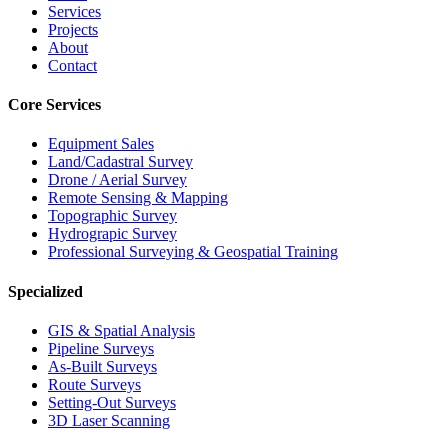
Services
Projects
About
Contact
Core Services
Equipment Sales
Land/Cadastral Survey
Drone / Aerial Survey
Remote Sensing & Mapping
Topographic Survey
Hydrograpic Survey
Professional Surveying & Geospatial Training
Specialized
GIS & Spatial Analysis
Pipeline Surveys
As-Built Surveys
Route Surveys
Setting-Out Surveys
3D Laser Scanning