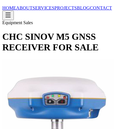
HOME
ABOUT
SERVICES
PROJECTS
BLOG
CONTACT
Equipment Sales
CHC SINOV M5 GNSS
RECEIVER FOR SALE