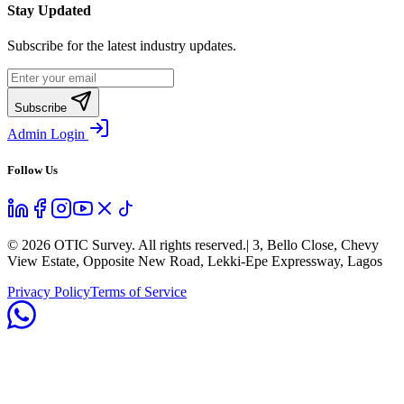
Stay Updated
Subscribe for the latest industry updates.
Subscribe
Admin Login
Follow Us
©
2026
OTIC Survey. All rights reserved.
| 3, Bello Close, Chevy
View Estate, Opposite New Road, Lekki-Epe Expressway, Lagos
Privacy Policy
Terms of Service