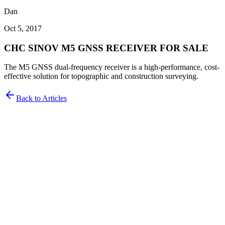
Dan
Oct 5, 2017
CHC SINOV M5 GNSS RECEIVER FOR SALE
The M5 GNSS dual-frequency receiver is a high-performance, cost-
effective solution for topographic and construction surveying.
Back to Articles