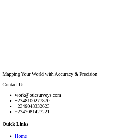
Mapping Your World with Accuracy & Precision.
Contact Us
work@oticsurveys.com
+2348100277870
+2349048332623
+2347081427221
Quick Links
Home