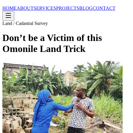
HOME
ABOUT
SERVICES
PROJECTS
BLOG
CONTACT
Land / Cadastral Survey
Don’t be a Victim of this
Omonile Land Trick