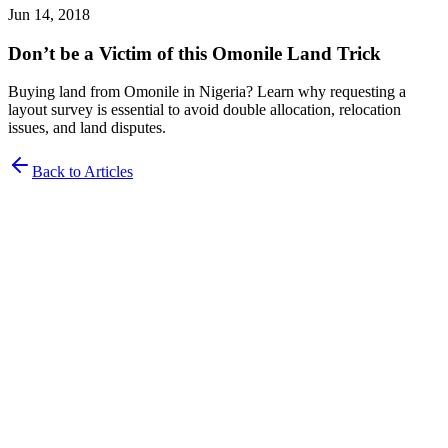
Jun 14, 2018
Don’t be a Victim of this Omonile Land Trick
Buying land from Omonile in Nigeria? Learn why requesting a
layout survey is essential to avoid double allocation, relocation
issues, and land disputes.
Back to Articles