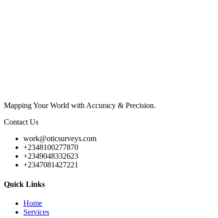
Mapping Your World with Accuracy & Precision.
Contact Us
work@oticsurveys.com
+2348100277870
+2349048332623
+2347081427221
Quick Links
Home
Services