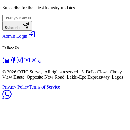
Subscribe for the latest industry updates.
Subscribe
Admin Login
Follow Us
©
2026
OTIC Survey. All rights reserved.
| 3, Bello Close, Chevy
View Estate, Opposite New Road, Lekki-Epe Expressway, Lagos
Privacy Policy
Terms of Service