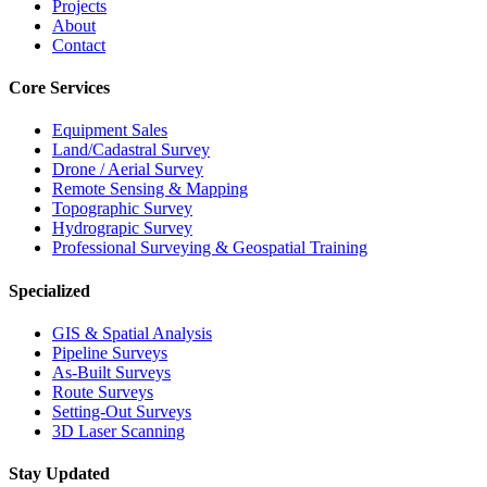
Projects
About
Contact
Core Services
Equipment Sales
Land/Cadastral Survey
Drone / Aerial Survey
Remote Sensing & Mapping
Topographic Survey
Hydrograpic Survey
Professional Surveying & Geospatial Training
Specialized
GIS & Spatial Analysis
Pipeline Surveys
As-Built Surveys
Route Surveys
Setting-Out Surveys
3D Laser Scanning
Stay Updated