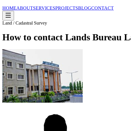
HOME
ABOUT
SERVICES
PROJECTS
BLOG
CONTACT
Land / Cadastral Survey
How to contact Lands Bureau L