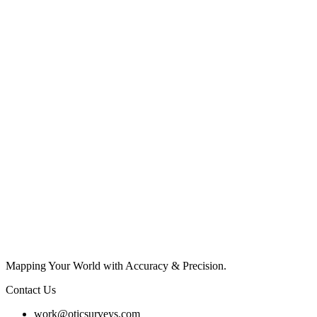
Mapping Your World with Accuracy & Precision.
Contact Us
work@oticsurveys.com