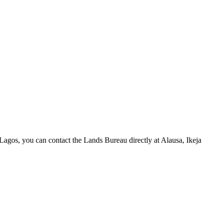
 in Lagos, you can contact the Lands Bureau directly at Alausa, Ikeja