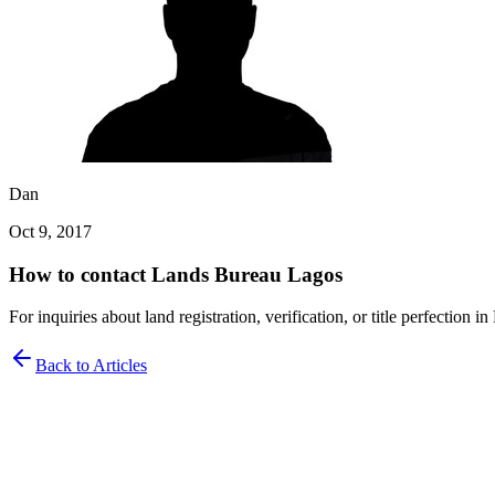
Dan
Oct 9, 2017
How to contact Lands Bureau Lagos
For inquiries about land registration, verification, or title perfection
Back to Articles