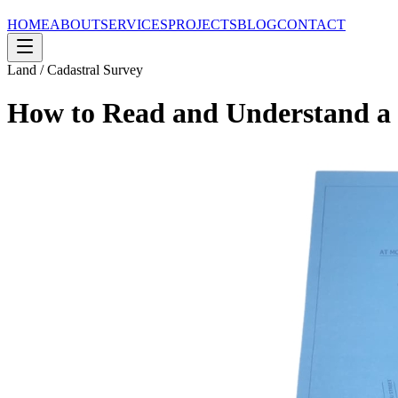
HOME
ABOUT
SERVICES
PROJECTS
BLOG
CONTACT
Land / Cadastral Survey
How to Read and Understand a 