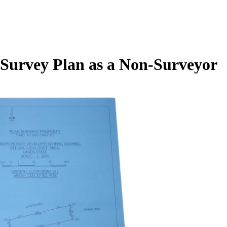
Survey Plan as a Non-Surveyor