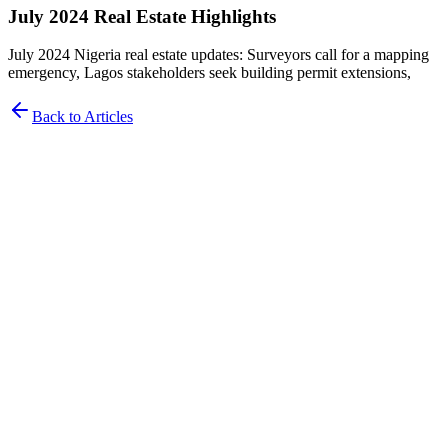
July 2024 Real Estate Highlights
July 2024 Nigeria real estate updates: Surveyors call for a mapping
emergency, Lagos stakeholders seek building permit extensions,
Back to Articles