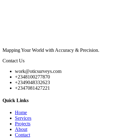
Mapping Your World with Accuracy & Precision.
Contact Us
work@oticsurveys.com
+2348100277870
+2349048332623
+2347081427221
Quick Links
Home
Services
Projects
About
Contact