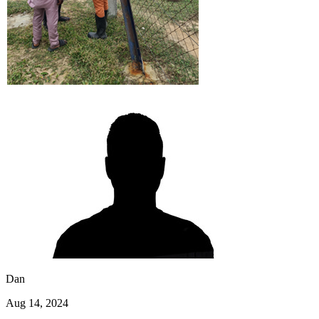
Dan
Aug 14, 2024