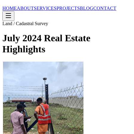
HOME
ABOUT
SERVICES
PROJECTS
BLOG
CONTACT
Land / Cadastral Survey
July 2024 Real Estate
Highlights