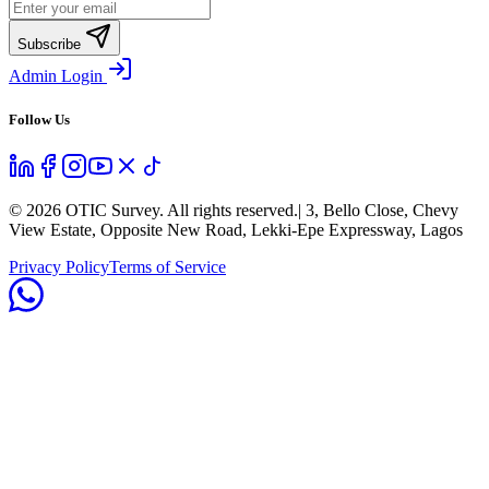
Subscribe
Admin Login
Follow Us
©
2026
OTIC Survey. All rights reserved.
| 3, Bello Close, Chevy
View Estate, Opposite New Road, Lekki-Epe Expressway, Lagos
Privacy Policy
Terms of Service