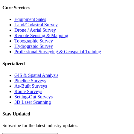
Core Services
Equipment Sales
Land/Cadastral Survey
Drone / Aerial Survey
Remote Sensing & Mapping
Topographic Survey
Hydrograpic Survey
Professional Surveying & Geospatial Training
Specialized
GIS & Spatial Analysis
Pipeline Surveys
As-Built Surveys
Route Surveys
Setting-Out Surveys
3D Laser Scanning
Stay Updated
Subscribe for the latest industry updates.