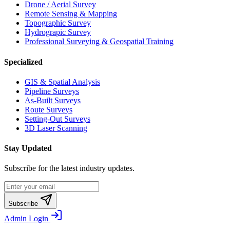
Drone / Aerial Survey
Remote Sensing & Mapping
Topographic Survey
Hydrograpic Survey
Professional Surveying & Geospatial Training
Specialized
GIS & Spatial Analysis
Pipeline Surveys
As-Built Surveys
Route Surveys
Setting-Out Surveys
3D Laser Scanning
Stay Updated
Subscribe for the latest industry updates.
Subscribe
Admin Login