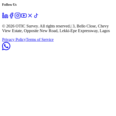
Follow Us
©
2026
OTIC Survey. All rights reserved.
| 3, Bello Close, Chevy
View Estate, Opposite New Road, Lekki-Epe Expressway, Lagos
Privacy Policy
Terms of Service