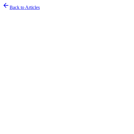
Back to Articles