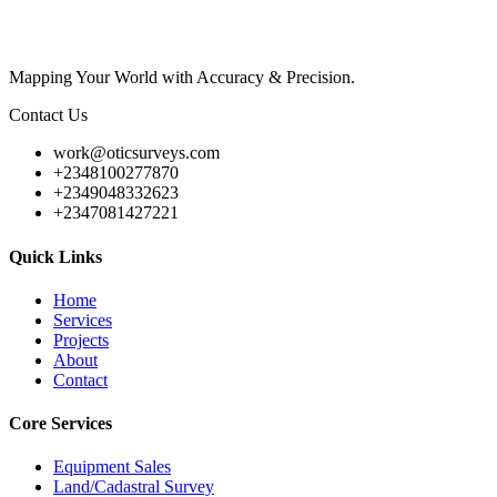
Mapping Your World with Accuracy & Precision.
Contact Us
work@oticsurveys.com
+2348100277870
+2349048332623
+2347081427221
Quick Links
Home
Services
Projects
About
Contact
Core Services
Equipment Sales
Land/Cadastral Survey