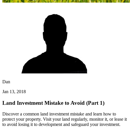
Dan
Jan 13, 2018
Land Investment Mistake to Avoid (Part 1)
Discover a common land investment mistake and learn how to
protect your property. Visit your land regularly, monitor it, or lease it
to avoid losing it to development and safeguard your investment.