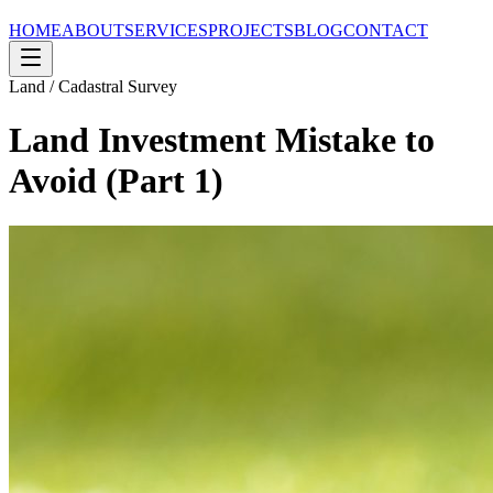
HOME
ABOUT
SERVICES
PROJECTS
BLOG
CONTACT
Land / Cadastral Survey
Land Investment Mistake to
Avoid (Part 1)