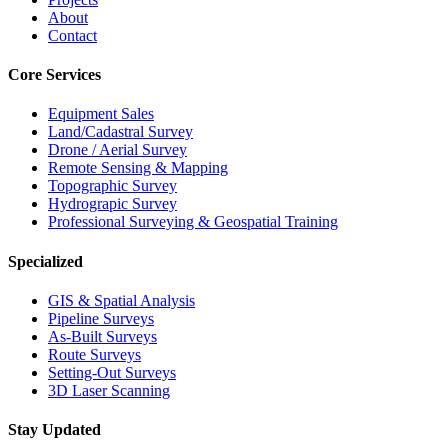
About
Contact
Core Services
Equipment Sales
Land/Cadastral Survey
Drone / Aerial Survey
Remote Sensing & Mapping
Topographic Survey
Hydrograpic Survey
Professional Surveying & Geospatial Training
Specialized
GIS & Spatial Analysis
Pipeline Surveys
As-Built Surveys
Route Surveys
Setting-Out Surveys
3D Laser Scanning
Stay Updated