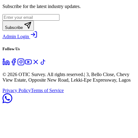
Subscribe for the latest industry updates.
Subscribe
Admin Login
Follow Us
©
2026
OTIC Survey. All rights reserved.
| 3, Bello Close, Chevy
View Estate, Opposite New Road, Lekki-Epe Expressway, Lagos
Privacy Policy
Terms of Service