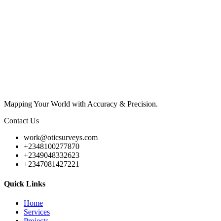
Mapping Your World with Accuracy & Precision.
Contact Us
work@oticsurveys.com
+2348100277870
+2349048332623
+2347081427221
Quick Links
Home
Services
Projects