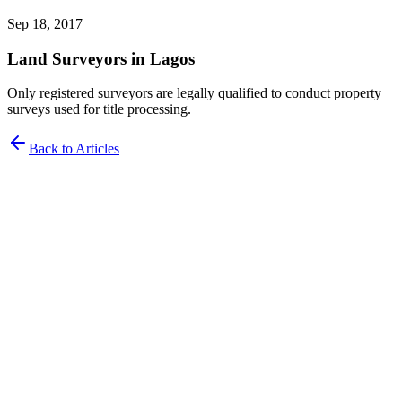
Sep 18, 2017
Land Surveyors in Lagos
Only registered surveyors are legally qualified to conduct property
surveys used for title processing.
Back to Articles