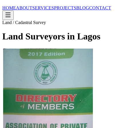
HOME
ABOUT
SERVICES
PROJECTS
BLOG
CONTACT
Land / Cadastral Survey
Land Surveyors in Lagos