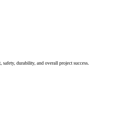
 safety, durability, and overall project success.