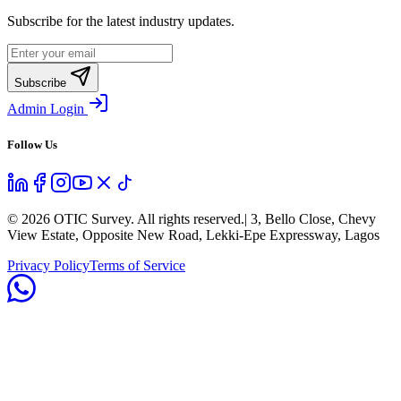
Subscribe for the latest industry updates.
Subscribe
Admin Login
Follow Us
©
2026
OTIC Survey. All rights reserved.
| 3, Bello Close, Chevy
View Estate, Opposite New Road, Lekki-Epe Expressway, Lagos
Privacy Policy
Terms of Service