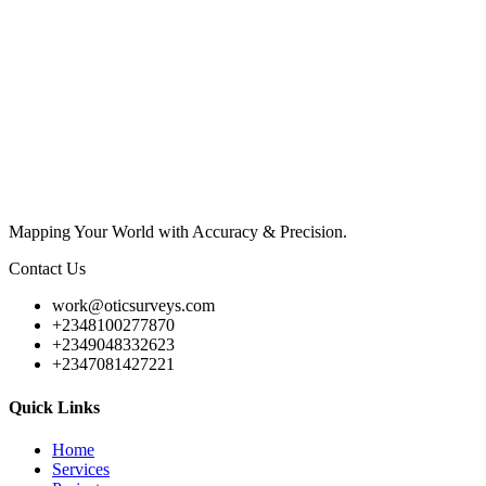
Mapping Your World with Accuracy & Precision.
Contact Us
work@oticsurveys.com
+2348100277870
+2349048332623
+2347081427221
Quick Links
Home
Services