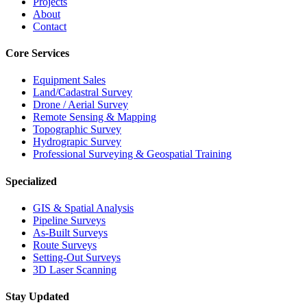
Projects
About
Contact
Core Services
Equipment Sales
Land/Cadastral Survey
Drone / Aerial Survey
Remote Sensing & Mapping
Topographic Survey
Hydrograpic Survey
Professional Surveying & Geospatial Training
Specialized
GIS & Spatial Analysis
Pipeline Surveys
As-Built Surveys
Route Surveys
Setting-Out Surveys
3D Laser Scanning
Stay Updated