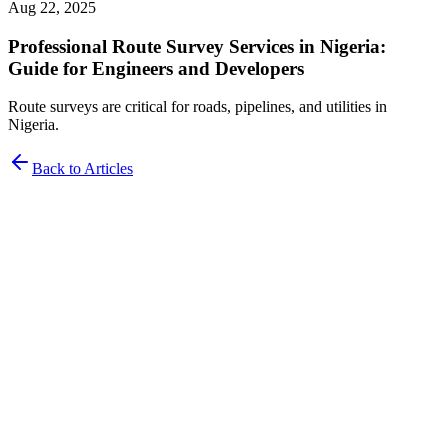
Aug 22, 2025
Professional Route Survey Services in Nigeria:
Guide for Engineers and Developers
Route surveys are critical for roads, pipelines, and utilities in
Nigeria.
Back to Articles