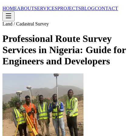
HOME
ABOUT
SERVICES
PROJECTS
BLOG
CONTACT
Land / Cadastral Survey
Professional Route Survey
Services in Nigeria: Guide for
Engineers and Developers