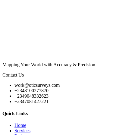
Mapping Your World with Accuracy & Precision.
Contact Us
work@oticsurveys.com
+2348100277870
+2349048332623
+2347081427221
Quick Links
Home
Services