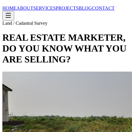
HOME
ABOUT
SERVICES
PROJECTS
BLOG
CONTACT
Land / Cadastral Survey
REAL ESTATE MARKETER,
DO YOU KNOW WHAT YOU
ARE SELLING?