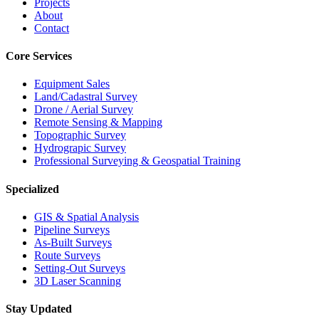
Projects
About
Contact
Core Services
Equipment Sales
Land/Cadastral Survey
Drone / Aerial Survey
Remote Sensing & Mapping
Topographic Survey
Hydrograpic Survey
Professional Surveying & Geospatial Training
Specialized
GIS & Spatial Analysis
Pipeline Surveys
As-Built Surveys
Route Surveys
Setting-Out Surveys
3D Laser Scanning
Stay Updated