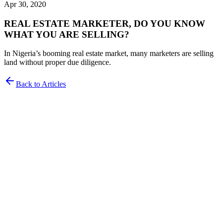
Apr 30, 2020
REAL ESTATE MARKETER, DO YOU KNOW
WHAT YOU ARE SELLING?
In Nigeria’s booming real estate market, many marketers are selling
land without proper due diligence.
Back to Articles