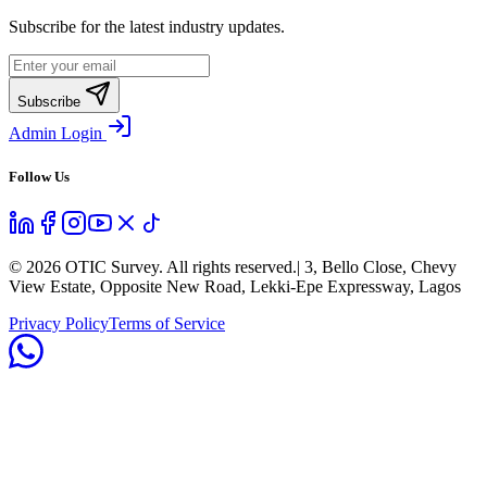
Subscribe for the latest industry updates.
Subscribe
Admin Login
Follow Us
©
2026
OTIC Survey. All rights reserved.
| 3, Bello Close, Chevy
View Estate, Opposite New Road, Lekki-Epe Expressway, Lagos
Privacy Policy
Terms of Service