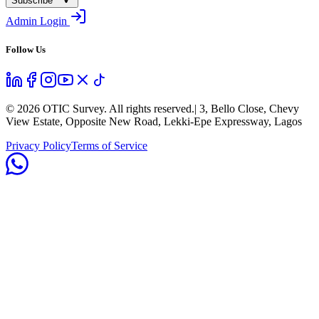
Subscribe
Admin Login
Follow Us
©
2026
OTIC Survey. All rights reserved.
| 3, Bello Close, Chevy
View Estate, Opposite New Road, Lekki-Epe Expressway, Lagos
Privacy Policy
Terms of Service