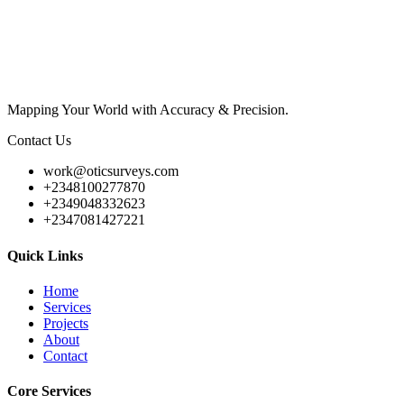
Mapping Your World with Accuracy & Precision.
Contact Us
work@oticsurveys.com
+2348100277870
+2349048332623
+2347081427221
Quick Links
Home
Services
Projects
About
Contact
Core Services