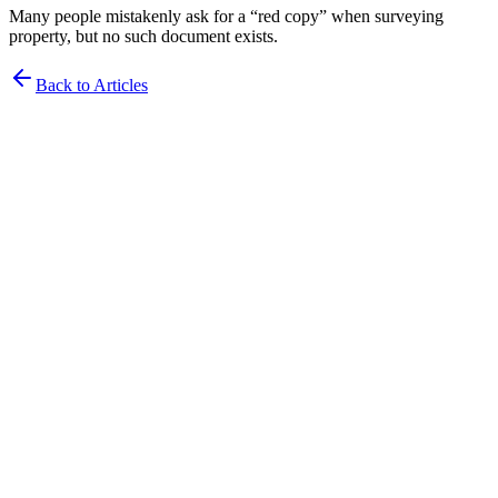
Many people mistakenly ask for a “red copy” when surveying
property, but no such document exists.
Back to Articles