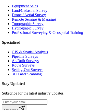
Equipment Sales
Land/Cadastral Survey
Drone / Aerial Survey
Remote Sensing & Mapping
Topographic Survey
Hydrograpic Survey
Professional Surveying & Geospatial Training
Specialized
GIS & Spatial Analysis
Pipeline Surveys
As-Built Surveys
Route Surveys
Setting-Out Surveys
3D Laser Scanning
Stay Updated
Subscribe for the latest industry updates.