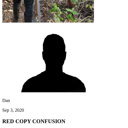
Dan
Sep 3, 2020
RED COPY CONFUSION