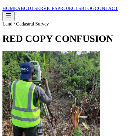
HOME
ABOUT
SERVICES
PROJECTS
BLOG
CONTACT
Land / Cadastral Survey
RED COPY CONFUSION