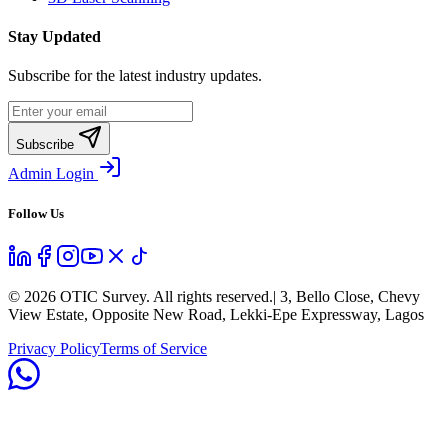
Stay Updated
Subscribe for the latest industry updates.
Subscribe
Admin Login
Follow Us
©
2026
OTIC Survey. All rights reserved.
| 3, Bello Close, Chevy
View Estate, Opposite New Road, Lekki-Epe Expressway, Lagos
Privacy Policy
Terms of Service