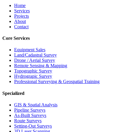
Home
Services
Projects
About
Contact
Core Services
Equipment Sales
Land/Cadastral Survey
Drone / Aerial Survey
Remote Sensing & Mapping
Topographic Survey
Hydrograpic Survey
Professional Surveying & Geospatial Training
Specialized
GIS & Spatial Analysis
Pipeline Surveys
As-Built Surveys
Route Surveys
Setting-Out Surveys
3D Laser Scanning