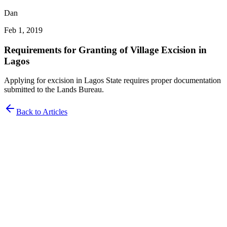
Dan
Feb 1, 2019
Requirements for Granting of Village Excision in
Lagos
Applying for excision in Lagos State requires proper documentation
submitted to the Lands Bureau.
Back to Articles