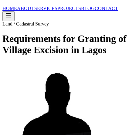
HOME
ABOUT
SERVICES
PROJECTS
BLOG
CONTACT
Land / Cadastral Survey
Requirements for Granting of
Village Excision in Lagos