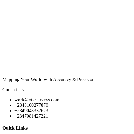
Mapping Your World with Accuracy & Precision.
Contact Us
work@oticsurveys.com
+2348100277870
+2349048332623
+2347081427221
Quick Links