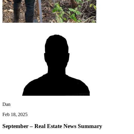
Dan
Feb 18, 2025
September – Real Estate News Summary