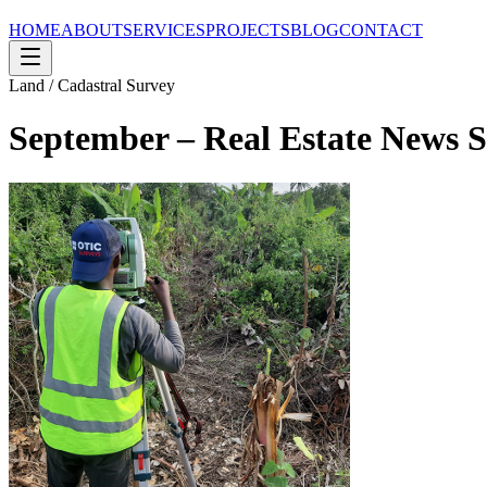
HOME
ABOUT
SERVICES
PROJECTS
BLOG
CONTACT
Land / Cadastral Survey
September – Real Estate News