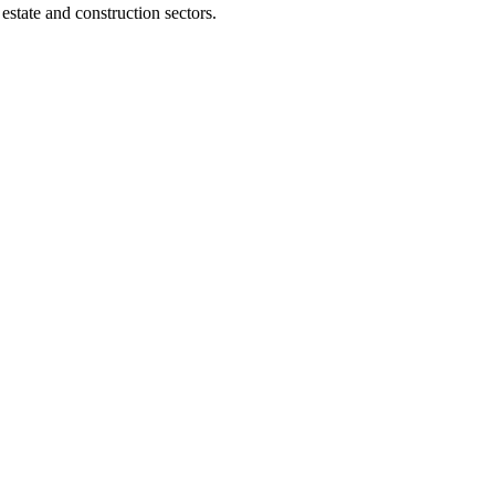
tate and construction sectors.