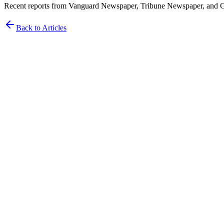
Recent reports from Vanguard Newspaper, Tribune Newspaper, and Gua
Back to Articles