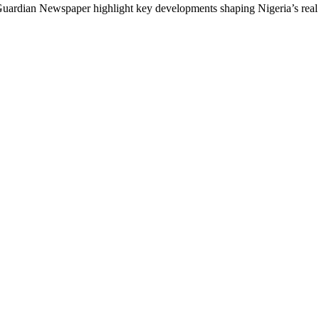
rdian Newspaper highlight key developments shaping Nigeria’s real es