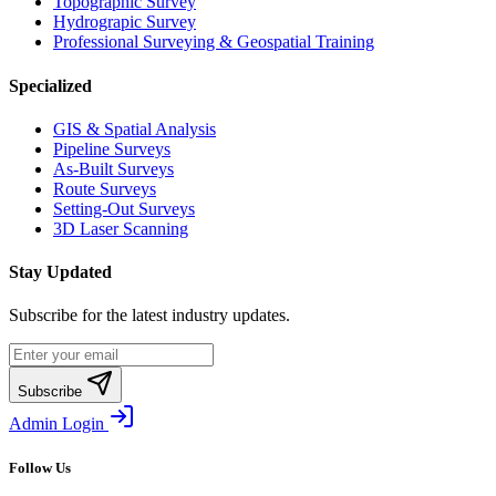
Topographic Survey
Hydrograpic Survey
Professional Surveying & Geospatial Training
Specialized
GIS & Spatial Analysis
Pipeline Surveys
As-Built Surveys
Route Surveys
Setting-Out Surveys
3D Laser Scanning
Stay Updated
Subscribe for the latest industry updates.
Subscribe
Admin Login
Follow Us