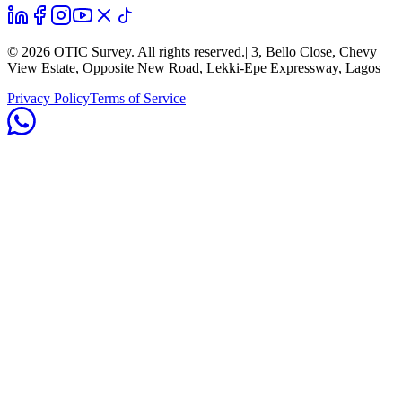
©
2026
OTIC Survey. All rights reserved.
| 3, Bello Close, Chevy
View Estate, Opposite New Road, Lekki-Epe Expressway, Lagos
Privacy Policy
Terms of Service