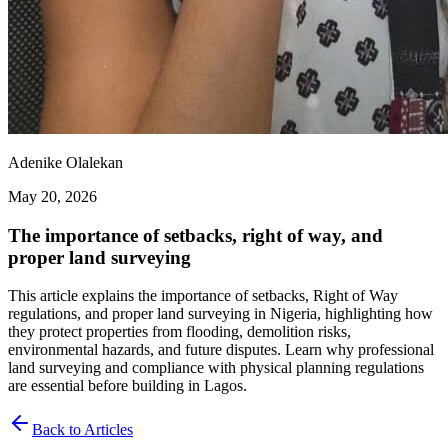
Adenike Olalekan
May 20, 2026
The importance of setbacks, right of way, and
proper land surveying
This article explains the importance of setbacks, Right of Way
regulations, and proper land surveying in Nigeria, highlighting how
they protect properties from flooding, demolition risks,
environmental hazards, and future disputes. Learn why professional
land surveying and compliance with physical planning regulations
are essential before building in Lagos.
Back to Articles