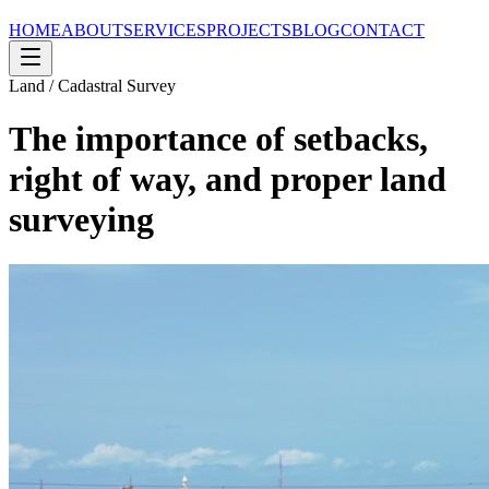
HOME
ABOUT
SERVICES
PROJECTS
BLOG
CONTACT
Land / Cadastral Survey
The importance of setbacks,
right of way, and proper land
surveying