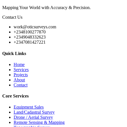
Mapping Your World with Accuracy & Precision.
Contact Us
work@oticsurveys.com
+2348100277870
+2349048332623
+2347081427221
Quick Links
Home
Services
Projects
About
Contact
Core Services
Equipment Sales
Land/Cadastral Survey
Drone / Aerial Survey
Remote Sensing & Mapping