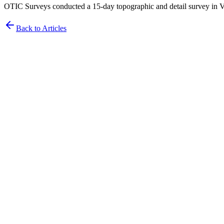
OTIC Surveys conducted a 15-day topographic and detail survey in Vi
Back to Articles