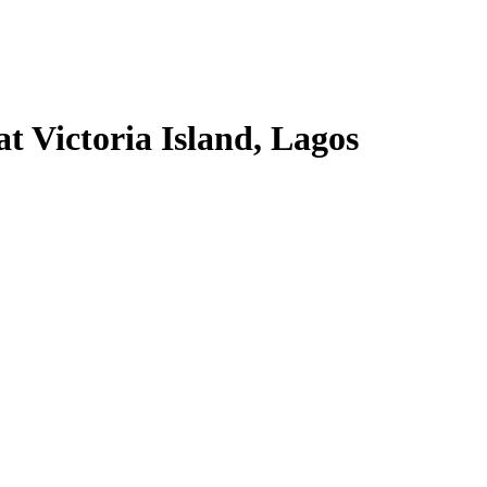
t Victoria Island, Lagos