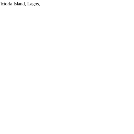
ctoria Island, Lagos,