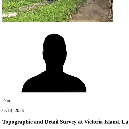
Dan
Oct 4, 2024
Topographic and Detail Survey at Victoria Island, La