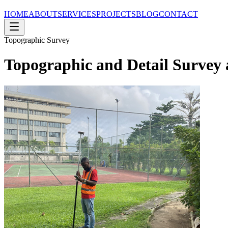
HOME
ABOUT
SERVICES
PROJECTS
BLOG
CONTACT
Topographic Survey
Topographic and Detail Survey a