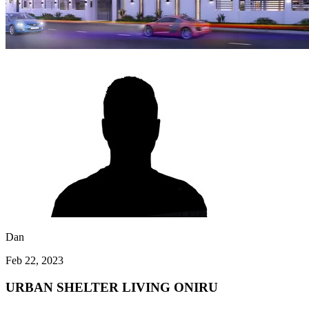
Dan
Feb 22, 2023
URBAN SHELTER LIVING ONIRU