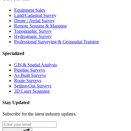
Equipment Sales
Land/Cadastral Survey
Drone / Aerial Survey
Remote Sensing & Mapping
Topographic Survey
Hydrograpic Survey
Professional Surveying & Geospatial Training
Specialized
GIS & Spatial Analysis
Pipeline Surveys
As-Built Surveys
Route Surveys
Setting-Out Surveys
3D Laser Scanning
Stay Updated
Subscribe for the latest industry updates.