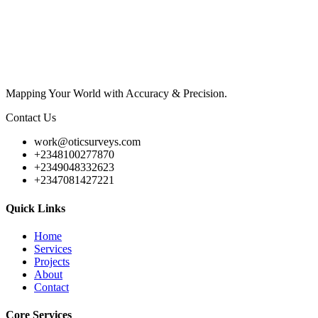
Mapping Your World with Accuracy & Precision.
Contact Us
work@oticsurveys.com
+2348100277870
+2349048332623
+2347081427221
Quick Links
Home
Services
Projects
About
Contact
Core Services