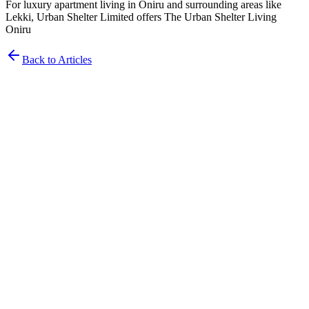
For luxury apartment living in Oniru and surrounding areas like
Lekki, Urban Shelter Limited offers The Urban Shelter Living
Oniru
Back to Articles