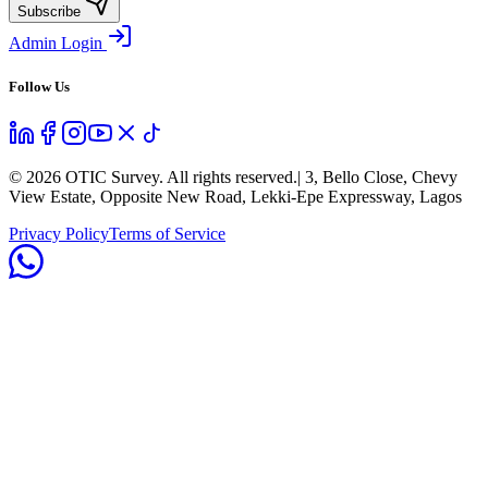
Subscribe
Admin Login
Follow Us
©
2026
OTIC Survey. All rights reserved.
| 3, Bello Close, Chevy
View Estate, Opposite New Road, Lekki-Epe Expressway, Lagos
Privacy Policy
Terms of Service