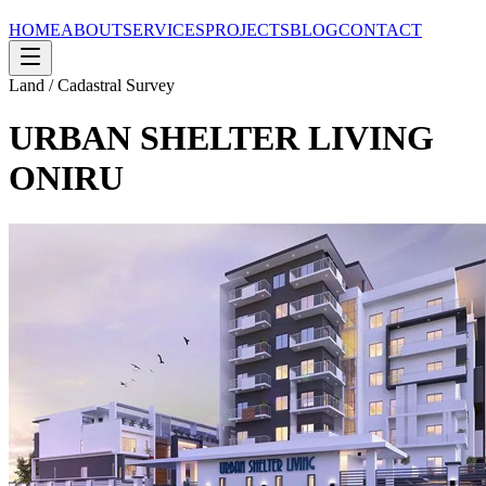
HOME
ABOUT
SERVICES
PROJECTS
BLOG
CONTACT
Land / Cadastral Survey
URBAN SHELTER LIVING
ONIRU