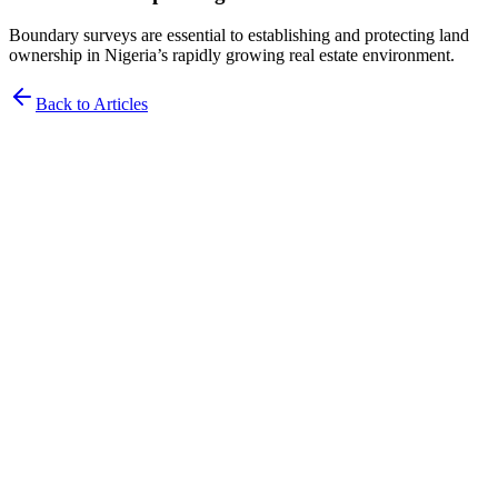
Boundary surveys are essential to establishing and protecting land
ownership in Nigeria’s rapidly growing real estate environment.
Back to Articles