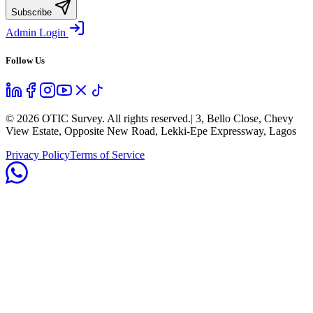
Subscribe
Admin Login
Follow Us
©
2026
OTIC Survey. All rights reserved.
| 3, Bello Close, Chevy
View Estate, Opposite New Road, Lekki-Epe Expressway, Lagos
Privacy Policy
Terms of Service