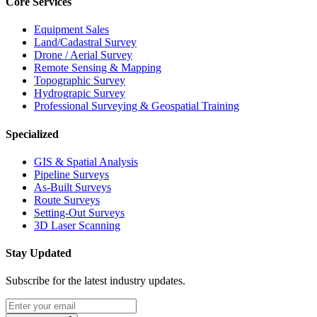
Core Services
Equipment Sales
Land/Cadastral Survey
Drone / Aerial Survey
Remote Sensing & Mapping
Topographic Survey
Hydrograpic Survey
Professional Surveying & Geospatial Training
Specialized
GIS & Spatial Analysis
Pipeline Surveys
As-Built Surveys
Route Surveys
Setting-Out Surveys
3D Laser Scanning
Stay Updated
Subscribe for the latest industry updates.