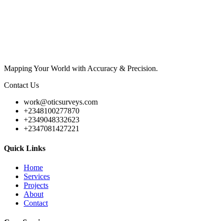
Mapping Your World with Accuracy & Precision.
Contact Us
work@oticsurveys.com
+2348100277870
+2349048332623
+2347081427221
Quick Links
Home
Services
Projects
About
Contact