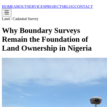
HOME
ABOUT
SERVICES
PROJECTS
BLOG
CONTACT
Land / Cadastral Survey
Why Boundary Surveys
Remain the Foundation of
Land Ownership in Nigeria