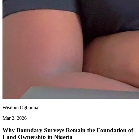
Wisdom Ogbonna
Mar 2, 2026
Why Boundary Surveys Remain the Foundation of
Land Ownership in Nigeria