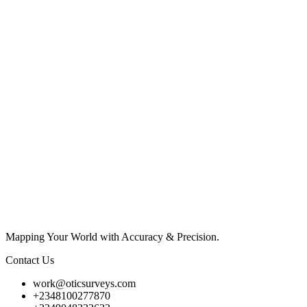
Mapping Your World with Accuracy & Precision.
Contact Us
work@oticsurveys.com
+2348100277870