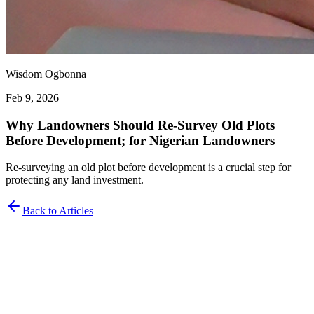
Wisdom Ogbonna
Feb 9, 2026
Why Landowners Should Re-Survey Old Plots
Before Development; for Nigerian Landowners
Re-surveying an old plot before development is a crucial step for
protecting any land investment.
Back to Articles