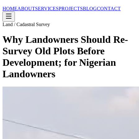
HOME
ABOUT
SERVICES
PROJECTS
BLOG
CONTACT
Land / Cadastral Survey
Why Landowners Should Re-
Survey Old Plots Before
Development; for Nigerian
Landowners