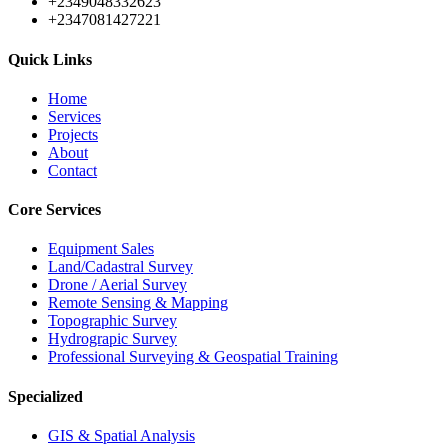
+2349048332623
+2347081427221
Quick Links
Home
Services
Projects
About
Contact
Core Services
Equipment Sales
Land/Cadastral Survey
Drone / Aerial Survey
Remote Sensing & Mapping
Topographic Survey
Hydrograpic Survey
Professional Surveying & Geospatial Training
Specialized
GIS & Spatial Analysis