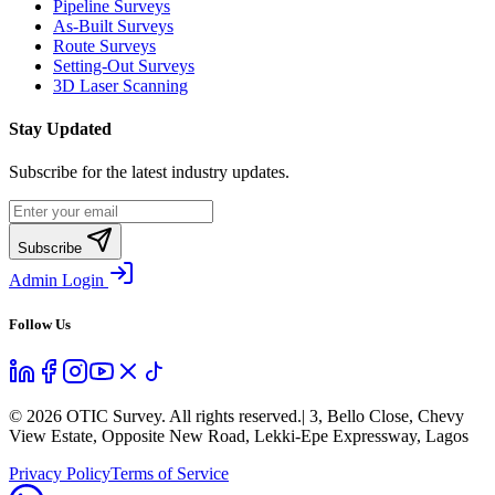
Pipeline Surveys
As-Built Surveys
Route Surveys
Setting-Out Surveys
3D Laser Scanning
Stay Updated
Subscribe for the latest industry updates.
Subscribe
Admin Login
Follow Us
©
2026
OTIC Survey. All rights reserved.
| 3, Bello Close, Chevy
View Estate, Opposite New Road, Lekki-Epe Expressway, Lagos
Privacy Policy
Terms of Service