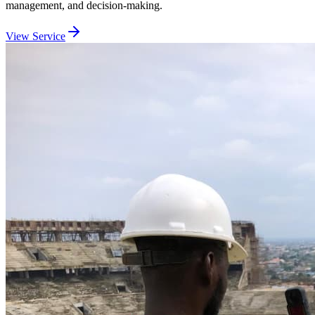
management, and decision-making.
View Service