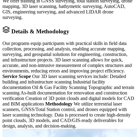
We offer training in GNSS surveying, total station surveying, drone
mapping, 3D laser scanning, bathymetric surveying, AutoCAD,
GIS, engineering surveying, and advanced LIDAR drone
surveying.
Details & Methodology
Our programs equip participants with practical skills in field data
collection, processing, and analysis, enabling accurate mapping,
surveying, and geospatial solutions for engineering, construction,
and infrastructure projects. 3D laser scanning allows for quick,
accurate, and non-intrusive measurement of complex structures and
environments, reducing errors and improving project efficiency.
Service Scope
Our 3D laser scanning services include: Detailed
building and infrastructure scanning Industrial facility
documentation Oil & Gas Facility Scanning Topographic and terrain
scanning As-built documentation for renovation and construction
verification Creation of 3D point clouds and digital models for CAD
and BIM applications
Methodology
We utilize terrestrial laser
scanners, GNSS/Total Station control, and drones equipped with
laser scanning technology. Data is processed to create high-density
point clouds, 3D models, and CAD/GIS-ready deliverables for
design, analysis, and decision-making.