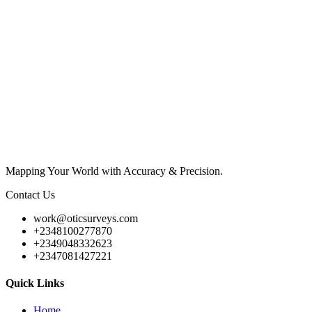
Mapping Your World with Accuracy & Precision.
Contact Us
work@oticsurveys.com
+2348100277870
+2349048332623
+2347081427221
Quick Links
Home