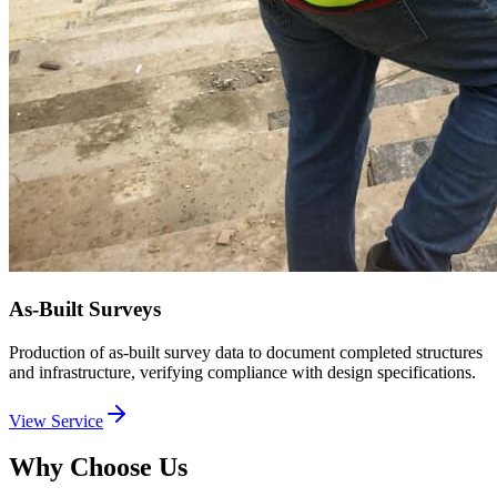
As-Built Surveys
Production of as-built survey data to document completed structures
and infrastructure, verifying compliance with design specifications.
View Service
Why Choose Us