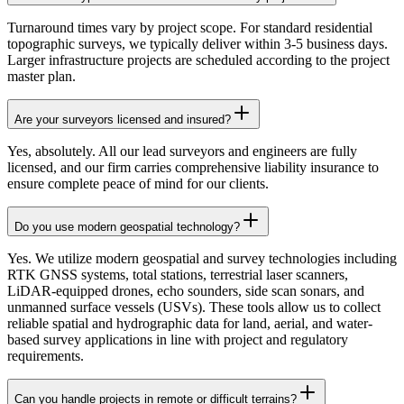
Turnaround times vary by project scope. For standard residential
topographic surveys, we typically deliver within 3-5 business days.
Larger infrastructure projects are scheduled according to the project
master plan.
Are your surveyors licensed and insured?
Yes, absolutely. All our lead surveyors and engineers are fully
licensed, and our firm carries comprehensive liability insurance to
ensure complete peace of mind for our clients.
Do you use modern geospatial technology?
Yes. We utilize modern geospatial and survey technologies including
RTK GNSS systems, total stations, terrestrial laser scanners,
LiDAR-equipped drones, echo sounders, side scan sonars, and
unmanned surface vessels (USVs). These tools allow us to collect
reliable spatial and hydrographic data for land, aerial, and water-
based survey applications in line with project and regulatory
requirements.
Can you handle projects in remote or difficult terrains?