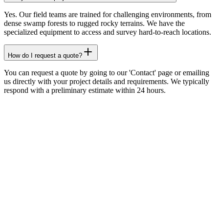
Yes. Our field teams are trained for challenging environments, from
dense swamp forests to rugged rocky terrains. We have the
specialized equipment to access and survey hard-to-reach locations.
How do I request a quote?
You can request a quote by going to our 'Contact' page or emailing
us directly with your project details and requirements. We typically
respond with a preliminary estimate within 24 hours.