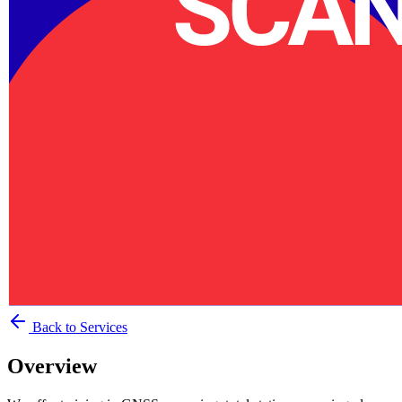
Back to Services
Overview