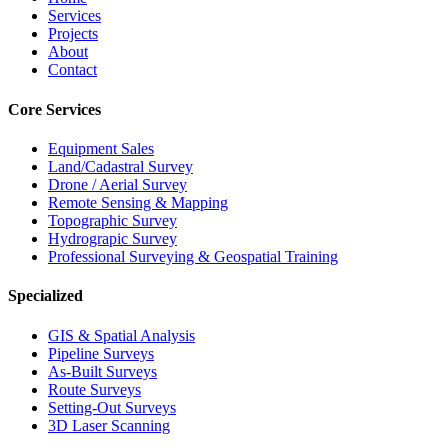
Services
Projects
About
Contact
Core Services
Equipment Sales
Land/Cadastral Survey
Drone / Aerial Survey
Remote Sensing & Mapping
Topographic Survey
Hydrograpic Survey
Professional Surveying & Geospatial Training
Specialized
GIS & Spatial Analysis
Pipeline Surveys
As-Built Surveys
Route Surveys
Setting-Out Surveys
3D Laser Scanning