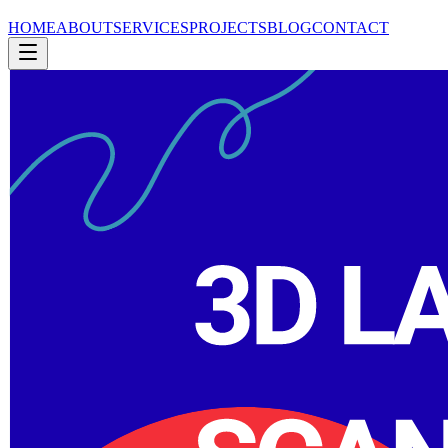
HOME
ABOUT
SERVICES
PROJECTS
BLOG
CONTACT