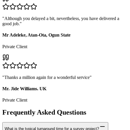
"
Although you delayed a bit, nevertheless, you have delivered a
good job.
"
Mr Adeleke, Atan-Ota, Ogun State
Private Client
"
Thanks a million again for a wonderful service
"
Mr. Jide Williams. UK
Private Client
Frequently Asked Questions
What is the typical turnaround time for a survey project?