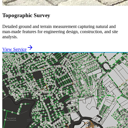
Topographic Survey
Detailed ground and terrain measurement capturing natural and
man-made features for engineering design, construction, and site
analysis.
View Service