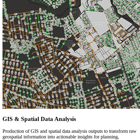
GIS & Spatial Data Analysis
Production of GIS and spatial data analysis outputs to transform raw
geospatial information into actionable insights for planning,