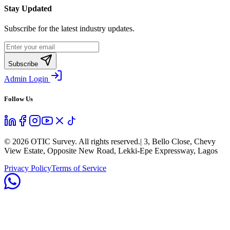
Stay Updated
Subscribe for the latest industry updates.
Subscribe
Admin Login
Follow Us
©
2026
OTIC Survey. All rights reserved.
| 3, Bello Close, Chevy
View Estate, Opposite New Road, Lekki-Epe Expressway, Lagos
Privacy Policy
Terms of Service