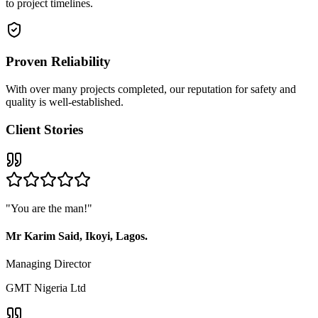
to project timelines.
Proven Reliability
With over many projects completed, our reputation for safety and
quality is well-established.
Client Stories
"
You are the man!
"
Mr Karim Said, Ikoyi, Lagos.
Managing Director
GMT Nigeria Ltd