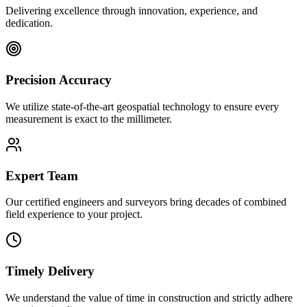
Delivering excellence through innovation, experience, and
dedication.
Precision Accuracy
We utilize state-of-the-art geospatial technology to ensure every
measurement is exact to the millimeter.
Expert Team
Our certified engineers and surveyors bring decades of combined
field experience to your project.
Timely Delivery
We understand the value of time in construction and strictly adhere