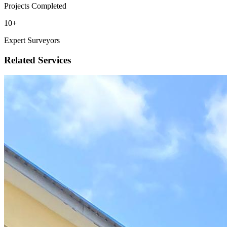
Projects Completed
10
+
Expert Surveyors
Related Services