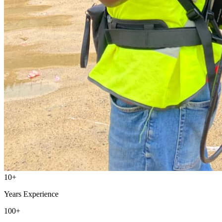
10
+
Years Experience
100
+